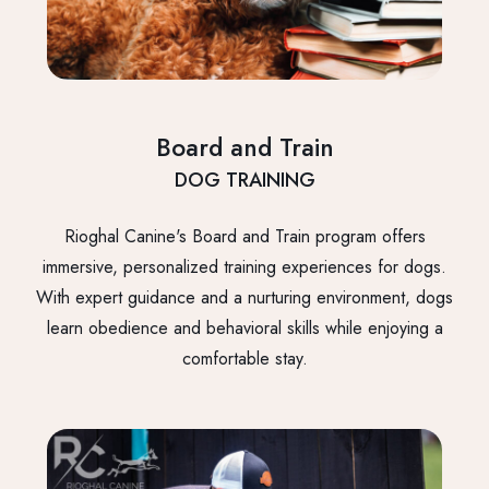
Board and Train
DOG TRAINING
Rioghal Canine's Board and Train program offers
immersive, personalized training experiences for dogs.
With expert guidance and a nurturing environment, dogs
learn obedience and behavioral skills while enjoying a
comfortable stay.