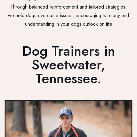
Through balanced reinforcement and tailored strategies,
we help dogs overcome issues, encouraging harmony and
understanding in your dogs outlook on life
Dog Trainers in
Sweetwater,
Tennessee.