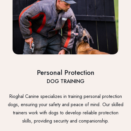
Personal Protection
DOG TRAINING
Rioghal Canine specializes in training personal protection
dogs, ensuring your safety and peace of mind. Our skilled
trainers work with dogs to develop reliable protection
skills, providing security and companionship.