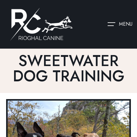
MENU
SWEETWATER
DOG TRAINING