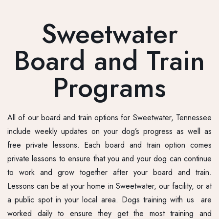
Sweetwater
Board and Train
Programs
All of our board and train options for Sweetwater, Tennessee
include weekly updates on your dog’s progress as well as
free private lessons. Each board and train option comes
private lessons to ensure that you and your dog can continue
to work and grow together after your board and train.
Lessons can be at your home in Sweetwater, our facility, or at
a public spot in your local area. Dogs training with us are
worked daily to ensure they get the most training and