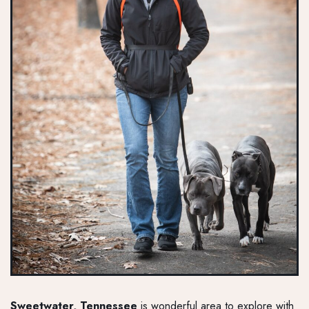
Sweetwater, Tennessee
is wonderful area to explore with