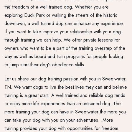
the freedom of a well trained dog. Whether you are
exploring Duck Park or walking the streets of the historic
downtown, a well trained dog can enhance any experience.
If you want to take improve your relationship with your dog
through training we can help. We offer private lessons for
owners who want to be a part of the training overstep of the
way as well as board and train programs for people looking
to jump start their dog’s obedience skills.
Let us share our dog training passion with you in Sweetwater,
TN. We want dogs to live the best lives they can and believe
training is a great start. A well trained and reliable dog tends
to enjoy more life experiences than an untrained dog. The
more training your dog can have in Sweetwater the more you
can take your dog with you on your adventures. More
training provides your dog with opportunities for freedom.