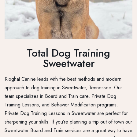
Total Dog Training
Sweetwater
Rioghal Canine leads with the best methods and modern
approach to dog training in Sweetwater, Tennessee. Our
team specializes in Board and Train care, Private Dog
Training Lessons, and Behavior Modification programs.
Private Dog Training Lessons in Sweetwater are perfect for
sharpening your skills. If you’re planning a trip out of town our
Sweetwater Board and Train services are a great way to have