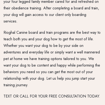
your four legged family member cared for and refreshed on
their obedience training. After completing a board and train,
your dog will gain access to our client only boarding
services.
Rioghal Canine board and train programs are the best way to
teach both you and your dog how to get the most of life.
Whether you want your dog to be by your side on
adventures and everyday life or simply want a well mannered
pet at home we have training options tailored to you. We
want your dog to be content and happy while performing the
behaviors you need so you can get the most out of your
relationship with your dog. Let us help you jump start your
training journey.
TEXT OR CALL FOR YOUR FREE CONSULTATION TODAY.