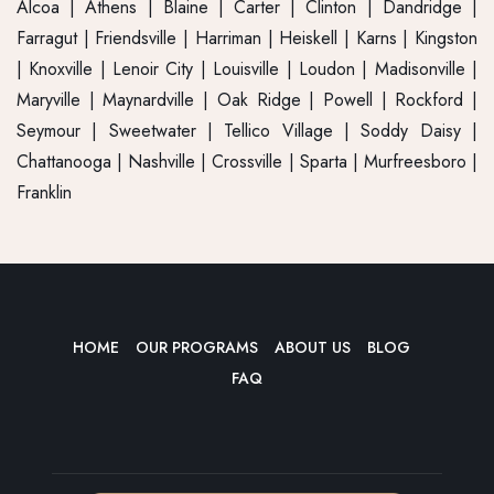
Alcoa
|
Athens
| Blaine | Carter |
Clinton
|
Dandridge
|
Farragut
|
Friendsville
| Harriman | Heiskell | Karns |
Kingston
| Knoxville |
Lenoir City
| Louisville |
Loudon
| Madisonville |
Maryville
| Maynardville |
Oak Ridge
| Powell |
Rockford
|
Seymour
| Sweetwater |
Tellico Village
| Soddy Daisy |
Chattanooga | Nashville | Crossville | Sparta | Murfreesboro |
Franklin
HOME
OUR PROGRAMS
ABOUT US
BLOG
FAQ