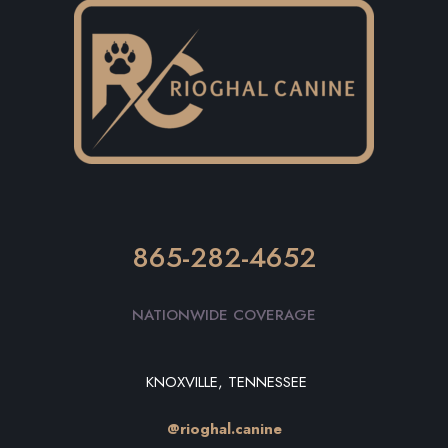
865-282-4652
NATIONWIDE COVERAGE
KNOXVILLE, TENNESSEE
@rioghal.canine