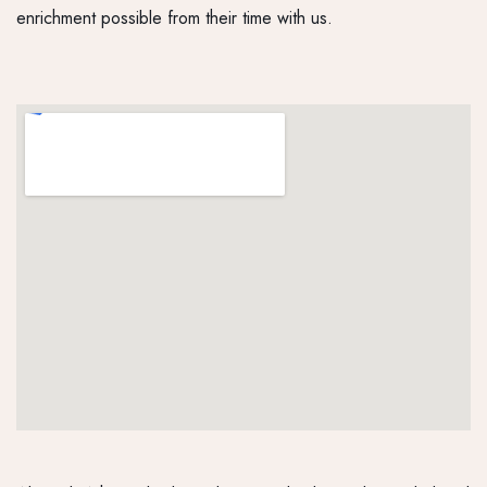
enrichment possible from their time with us.