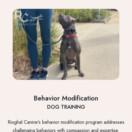
Behavior Modification
DOG TRAINING
Rioghal Canine's behavior modification program addresses
challenging behaviors with compassion and expertise.