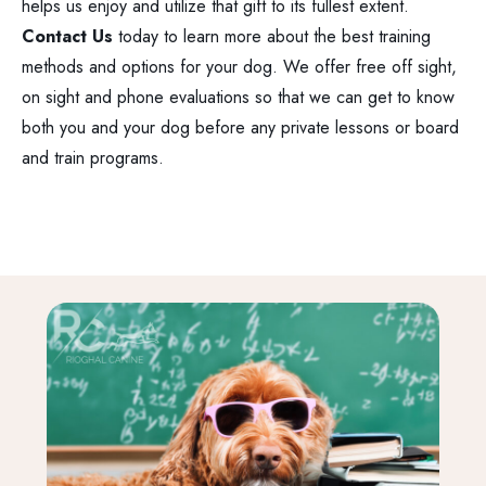
helps us enjoy and utilize that gift to its fullest extent.
Contact Us
today to learn more about the best training
methods and options for your dog. We offer free off sight,
on sight and phone evaluations so that we can get to know
both you and your dog before any private lessons or board
and train programs.