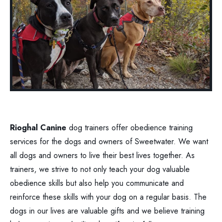
Rioghal Canine
dog trainers offer obedience training
services for the dogs and owners of Sweetwater. We want
all dogs and owners to live their best lives together. As
trainers, we strive to not only teach your dog valuable
obedience skills but also help you communicate and
reinforce these skills with your dog on a regular basis. The
dogs in our lives are valuable gifts and we believe training