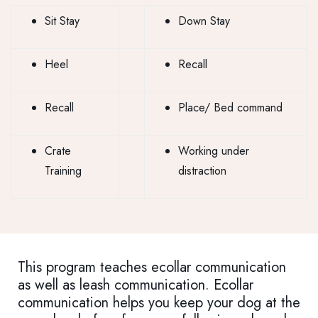
Sit Stay
Down Stay
Heel
Recall
Recall
Place/ Bed command
Crate
Working under
Training
distraction
This program teaches ecollar communication
as well as leash communication. Ecollar
communication helps you keep your dog at the