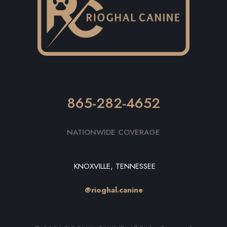
865-282-4652
NATIONWIDE COVERAGE
KNOXVILLE, TENNESSEE
@rioghal.canine