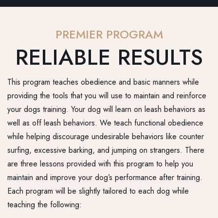
PREMIER PROGRAM
RELIABLE RESULTS
This program teaches obedience and basic manners while
providing the tools that you will use to maintain and reinforce
your dogs training. Your dog will learn on leash behaviors as
well as off leash behaviors. We teach functional obedience
while helping discourage undesirable behaviors like counter
surfing, excessive barking, and jumping on strangers. There
are three lessons provided with this program to help you
maintain and improve your dog’s performance after training.
Each program will be slightly tailored to each dog while
teaching the following: