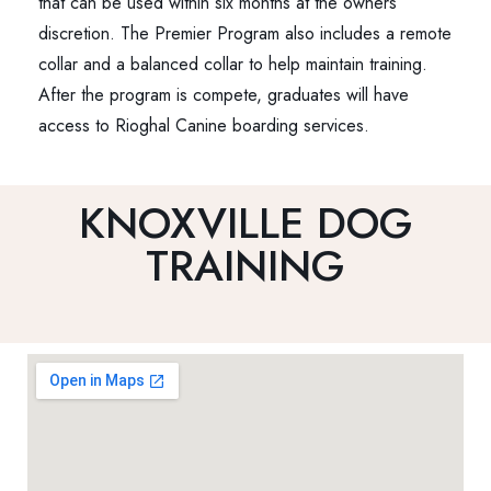
that can be used within six months at the owners
discretion. The Premier Program also includes a remote
collar and a balanced collar to help maintain training.
After the program is compete, graduates will have
access to Rioghal Canine boarding services.
KNOXVILLE DOG
TRAINING