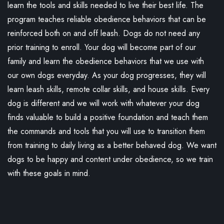
learn the tools and skills needed to live their best life. The
program teaches reliable obedience behaviors that can be
reinforced both on and off leash. Dogs do not need any
prior training to enroll. Your dog will become part of our
family and learn the obedience behaviors that we use with
our own dogs everyday. As your dog progresses, they will
learn leash skills, remote collar skills, and house skills. Every
dog is different and we will work with whatever your dog
finds valuable to build a positive foundation and teach them
the commands and tools that you will use to transition them
from training to daily living as a better behaved dog. We want
dogs to be happy and content under obedience, so we train
with these goals in mind.