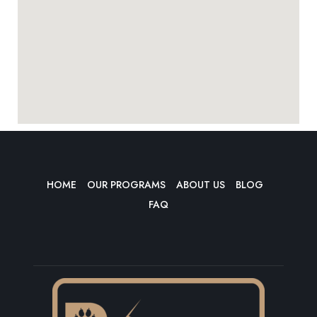
HOME
OUR PROGRAMS
ABOUT US
BLOG
FAQ