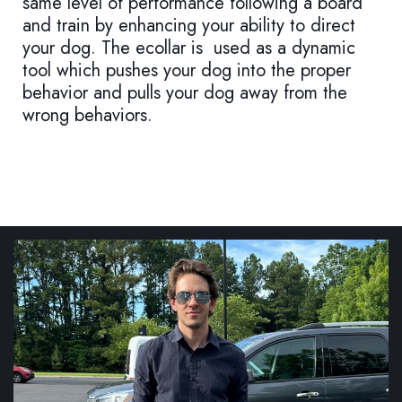
same level of performance following a board
and train by enhancing your ability to direct
your dog. The ecollar is used as a dynamic
tool which pushes your dog into the proper
behavior and pulls your dog away from the
wrong behaviors.