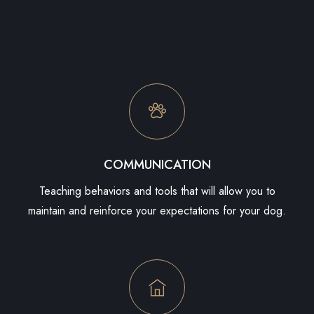
COMMUNICATION
Teaching behaviors and tools that will allow you to
maintain and reinforce your expectations for your dog.