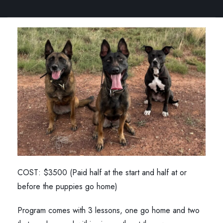
COST: $3500 (Paid half at the start and half at or
before the puppies go home)
Program comes with 3 lessons, one go home and two