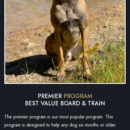
PREMIER
PROGRAM
BEST VALUE BOARD & TRAIN
The premier program is our most popular program. This
program is designed to help any dog six months or older