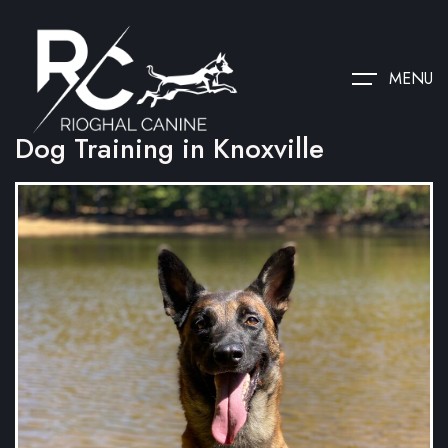
MENU
Dog Training in Knoxville