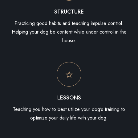
STRUCTURE
Practicing good habits and teaching impulse control.
Helping your dog be content while under control in the
house.
LESSONS
Teaching you how to best utilize your dog's training to
optimize your daily life with your dog.